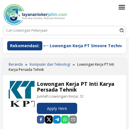
Loncat
ke
konten
ja HSBC
Rekomendasi:
Lowongan Kerja PT Smoore Technology Indon
Beranda
Komputer dan Teknologi
Lowongan Kerja PT Inti
Karya Persada Tehnik
Lowongan Kerja PT Inti Karya
Persada Tehnik
Jumlah Lowongan Kerja:
12
Apply Here