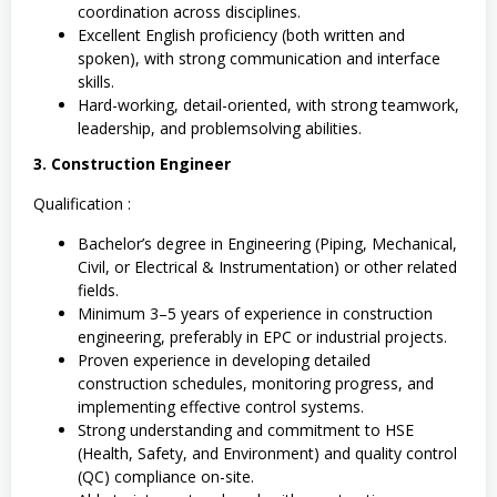
coordination across disciplines.
Excellent English proficiency (both written and
spoken), with strong communication and interface
skills.
Hard-working, detail-oriented, with strong teamwork,
leadership, and problemsolving abilities.
3. Construction Engineer
Qualification :
Bachelor’s degree in Engineering (Piping, Mechanical,
Civil, or Electrical & Instrumentation) or other related
fields.
Minimum 3–5 years of experience in construction
engineering, preferably in EPC or industrial projects.
Proven experience in developing detailed
construction schedules, monitoring progress, and
implementing effective control systems.
Strong understanding and commitment to HSE
(Health, Safety, and Environment) and quality control
(QC) compliance on-site.