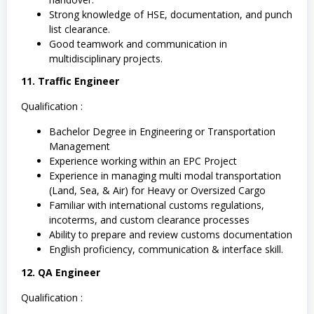
Strong knowledge of HSE, documentation, and punch
list clearance.
Good teamwork and communication in
multidisciplinary projects.
11. Traffic Engineer
Qualification :
Bachelor Degree in Engineering or Transportation
Management
Experience working within an EPC Project
Experience in managing multi modal transportation
(Land, Sea, & Air) for Heavy or Oversized Cargo
Familiar with international customs regulations,
incoterms, and custom clearance processes
Ability to prepare and review customs documentation
English proficiency, communication & interface skill.
12. QA Engineer
Qualification :