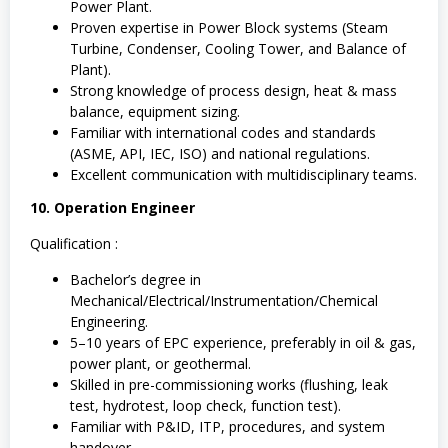
Power Plant.
Proven expertise in Power Block systems (Steam
Turbine, Condenser, Cooling Tower, and Balance of
Plant).
Strong knowledge of process design, heat & mass
balance, equipment sizing.
Familiar with international codes and standards
(ASME, API, IEC, ISO) and national regulations.
Excellent communication with multidisciplinary teams.
10. Operation Engineer
Qualification :
Bachelor’s degree in
Mechanical/Electrical/Instrumentation/Chemical
Engineering.
5–10 years of EPC experience, preferably in oil & gas,
power plant, or geothermal.
Skilled in pre-commissioning works (flushing, leak
test, hydrotest, loop check, function test).
Familiar with P&ID, ITP, procedures, and system
handover.