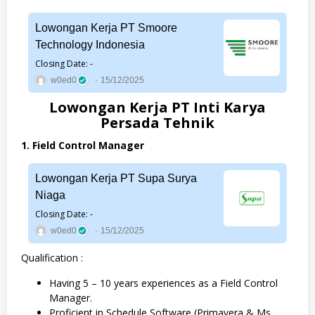
Lowongan Kerja PT Smoore
Technology Indonesia
Closing Date: -
w0ed0
15/12/2025
Lowongan Kerja PT Inti Karya
Persada Tehnik
1. Field Control Manager
Lowongan Kerja PT Supa Surya
Niaga
Closing Date: -
w0ed0
15/12/2025
Qualification :
Having 5 – 10 years experiences as a Field Control
Manager.
Proficient in Schedule Software (Primavera & Ms.