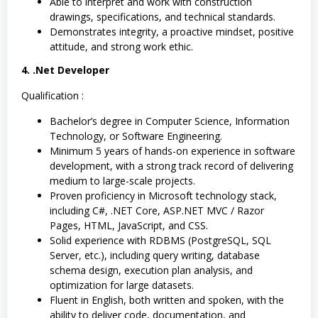
Able to interpret and work with construction
drawings, specifications, and technical standards.
Demonstrates integrity, a proactive mindset, positive
attitude, and strong work ethic.
4. .Net Developer
Qualification :
Bachelor’s degree in Computer Science, Information
Technology, or Software Engineering.
Minimum 5 years of hands-on experience in software
development, with a strong track record of delivering
medium to large-scale projects.
Proven proficiency in Microsoft technology stack,
including C#, .NET Core, ASP.NET MVC / Razor
Pages, HTML, JavaScript, and CSS.
Solid experience with RDBMS (PostgreSQL, SQL
Server, etc.), including query writing, database
schema design, execution plan analysis, and
optimization for large datasets.
Fluent in English, both written and spoken, with the
ability to deliver code, documentation, and