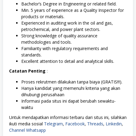
Bachelor’s Degree in Engineering or related field.
Min. 5 years of experience as a Quality Inspector for
products or materials.
Experienced in auditing work in the oil and gas,
petrochemical, and power plant sectors.
Strong knowledge of quality assurance
methodologies and tools.
Familiarity with regulatory requirements and
standards.
Excellent attention to detail and analytical skills.
Catatan Penting
:
Proses rekrutmen dilakukan tanpa biaya (GRATIS!!!).
Hanya kandidat yang memenuhi kriteria yang akan
dihubungi perusahaan
Informasi pada situs ini dapat berubah sewaktu-
waktu
Untuk mendapatkan informasi terbaru dari situs ini, silahkan
ikuti media sosial
Telegram
,
Facebook
,
Threads
,
Linkedin
,
Channel Whatsapp