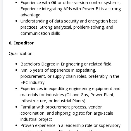
Experience with Git or other version control systems,
Experience integrating APIs with Power BI is a strong
advantage
Understanding of data security and encryption best
practices, Strong analytical, problem-solving, and
communication skills
6. Expeditor
Qualification :
Bachelor’s Degree in Engineering or related field.
Min. 5 years of experience in expediting,
procurement, or supply chain roles, preferably in the
EPC Industry
Experiences in expediting engineering equipment and
materials for industries (Oil and Gas, Power Plant,
Infrastructure, or Industrial Plants)
Familiar with procurement process, vendor
coordination, and shipping logistic for large-scale
industrial project
Proven experience in a leadership role or supervisory