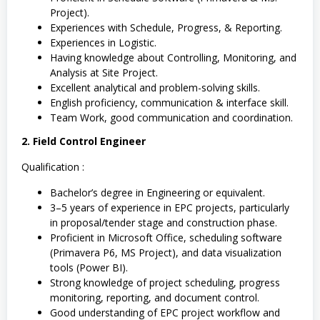
Project).
Experiences with Schedule, Progress, & Reporting.
Experiences in Logistic.
Having knowledge about Controlling, Monitoring, and
Analysis at Site Project.
Excellent analytical and problem-solving skills.
English proficiency, communication & interface skill.
Team Work, good communication and coordination.
2. Field Control Engineer
Qualification :
Bachelor’s degree in Engineering or equivalent.
3–5 years of experience in EPC projects, particularly
in proposal/tender stage and construction phase.
Proficient in Microsoft Office, scheduling software
(Primavera P6, MS Project), and data visualization
tools (Power BI).
Strong knowledge of project scheduling, progress
monitoring, reporting, and document control.
Good understanding of EPC project workflow and