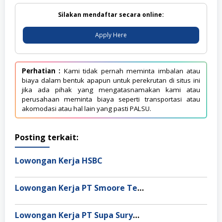
Silakan mendaftar secara online:
Apply Here
Perhatian :
Kami tidak pernah meminta imbalan atau
biaya dalam bentuk apapun untuk perekrutan di situs ini
jika ada pihak yang mengatasnamakan kami atau
perusahaan meminta biaya seperti transportasi atau
akomodasi atau hal lain yang pasti PALSU.
Posting terkait:
Lowongan Kerja HSBC
Lowongan Kerja PT Smoore Technology Indonesia
Lowongan Kerja PT Supa Surya Niaga