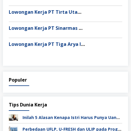
Lowongan Kerja PT Tirta Utama Abadi
Lowongan Kerja PT Sinarmas Distribusi Nusantara
Lowongan Kerja PT Tiga Arya Inggil
Populer
Tips Dunia Kerja
Inilah 5 Alasan Kenapa Istri Harus Punya Uang Sendiri Setelah Menikah
Perbedaan UFLP, U-FRESH dan ULIP pada Program Unilever