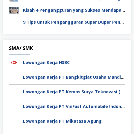
Kisah 4 Pengangguran yang Sukses Mendapat Kerja
9 Tips untuk Pengangguran Super Duper Penting
SMA/ SMK
Lowongan Kerja HSBC
Lowongan Kerja PT Bangkitgiat Usaha Mandiri (NT Corp)
Lowongan Kerja PT Kemas Surya Teknovasi (FlexyPack)
Lowongan Kerja PT VinFast Automobile Indonesia
Lowongan Kerja PT Mikatasa Agung