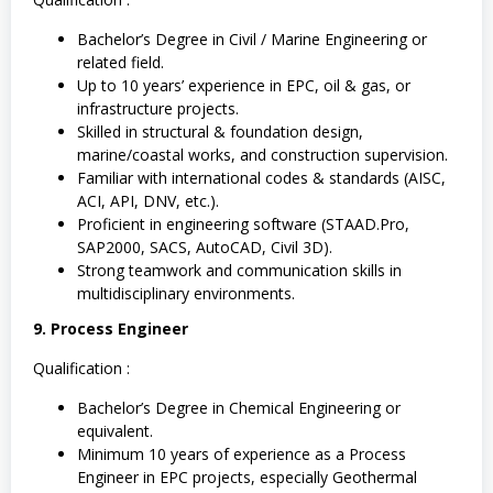
Bachelor’s Degree in Civil / Marine Engineering or
related field.
Up to 10 years’ experience in EPC, oil & gas, or
infrastructure projects.
Skilled in structural & foundation design,
marine/coastal works, and construction supervision.
Familiar with international codes & standards (AISC,
ACI, API, DNV, etc.).
Proficient in engineering software (STAAD.Pro,
SAP2000, SACS, AutoCAD, Civil 3D).
Strong teamwork and communication skills in
multidisciplinary environments.
9. Process Engineer
Qualification :
Bachelor’s Degree in Chemical Engineering or
equivalent.
Minimum 10 years of experience as a Process
Engineer in EPC projects, especially Geothermal