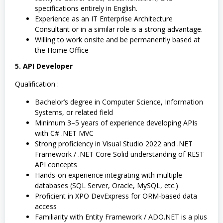
specifications entirely in English.
Experience as an IT Enterprise Architecture
Consultant or in a similar role is a strong advantage.
Willing to work onsite and be permanently based at
the Home Office
5. API Developer
Qualification :
Bachelor’s degree in Computer Science, Information
Systems, or related field
Minimum 3–5 years of experience developing APIs
with C# .NET MVC
Strong proficiency in Visual Studio 2022 and .NET
Framework / .NET Core Solid understanding of REST
API concepts
Hands-on experience integrating with multiple
databases (SQL Server, Oracle, MySQL, etc.)
Proficient in XPO DevExpress for ORM-based data
access
Familiarity with Entity Framework / ADO.NET is a plus