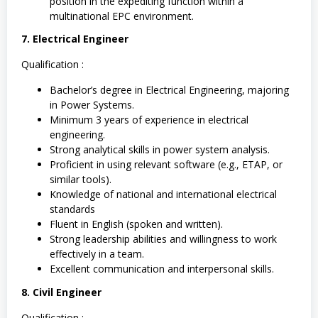
position in the expediting function within a
multinational EPC environment.
7. Electrical Engineer
Qualification :
Bachelor’s degree in Electrical Engineering, majoring
in Power Systems.
Minimum 3 years of experience in electrical
engineering.
Strong analytical skills in power system analysis.
Proficient in using relevant software (e.g., ETAP, or
similar tools).
Knowledge of national and international electrical
standards
Fluent in English (spoken and written).
Strong leadership abilities and willingness to work
effectively in a team.
Excellent communication and interpersonal skills.
8. Civil Engineer
Qualification :