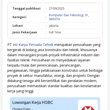
Tanggal publikasi
:
27/09/2025
Komputer dan Teknologi
,
S1
,
Kategori
:
Komputer
SWASTA
dan
Lokasi
:
jakarta
Teknologi,
S1,
Jenis Pekerjaan
:
Full Time
SWASTA
PT
Inti Karya Persada Tehnik
merupakan perusahaan yang
bergerak di bidang jasa konstruksi dan teknik, khususnya
dalam menangani proyek-proyek infrastruktur industri dan
fasilitas teknik. Perusahaan ini menyediakan layanan
terpadu mulai dari perencanaan, perancangan,
pengawasan, hingga pelaksanaan konstruksi untuk berbagai
proyek di sektor manufaktur, energi, dan properti. Dengan
didukung tenaga ahli bersertifikat dan peralatan modern,
perusahaan memastikan standar kualitas dan keselamatan
kerja yang tinggi.
Lowongan Kerja HSBC
Closing Date: -