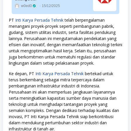
w0ed0
15/12/2025
PT
Inti Karya Persada Tehnik
telah berpengalaman
menangani proyek-proyek seperti pembangunan pabrik,
gudang, sistem utilitas industri, serta fasilitas pendukung
lainnya. Perusahaan ini mengutamakan pendekatan yang
efisien dan inovatif, dengan memanfaatkan teknologi terkini
untuk mengoptimalkan hasil kerja. Selain itu, perusahaan
juga berkomitmen untuk mematuhi regulasi dan standar
lingkungan dalam setiap pelaksanaan proyek.
Ke depan, PT
Inti Karya Persada Tehnik
bertekad untuk
terus berkembang sebagai mitra terpercaya dalam
pembangunan infrastruktur industri di Indonesia.
Perusahaan ini akan memperluas jangkauan layanannya
serta meningkatkan kapasitas sumber daya manusia dan
teknologi untuk menghadapi tantangan proyek yang
semakin kompleks. Dengan dedikasi terhadap kualitas dan
inovasi, PT Inti Karya Persada Tehnik siap berkontribusi
dalam mendukung pertumbuhan sektor industri dan
infrastruktur di tanah air.