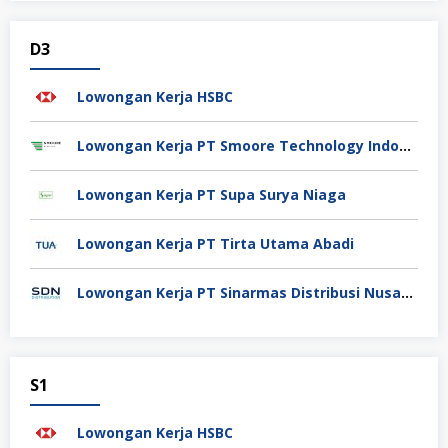
D3
Lowongan Kerja HSBC
Lowongan Kerja PT Smoore Technology Indonesia
Lowongan Kerja PT Supa Surya Niaga
Lowongan Kerja PT Tirta Utama Abadi
Lowongan Kerja PT Sinarmas Distribusi Nusantara
S1
Lowongan Kerja HSBC