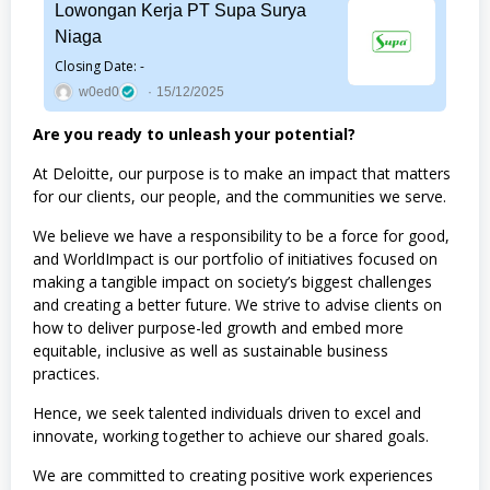
Lowongan Kerja PT Supa Surya
Niaga
Closing Date: -
w0ed0
15/12/2025
Are you ready to unleash your potential?
At Deloitte, our purpose is to make an impact that matters
for our clients, our people, and the communities we serve.
We believe we have a responsibility to be a force for good,
and WorldImpact is our portfolio of initiatives focused on
making a tangible impact on society’s biggest challenges
and creating a better future. We strive to advise clients on
how to deliver purpose-led growth and embed more
equitable, inclusive as well as sustainable business
practices.
Hence, we seek talented individuals driven to excel and
innovate, working together to achieve our shared goals.
We are committed to creating positive work experiences