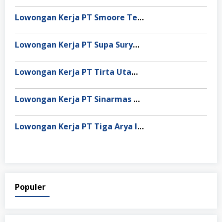
Lowongan Kerja PT Smoore Technology Indonesia
Lowongan Kerja PT Supa Surya Niaga
Lowongan Kerja PT Tirta Utama Abadi
Lowongan Kerja PT Sinarmas Distribusi Nusantara
Lowongan Kerja PT Tiga Arya Inggil
Populer