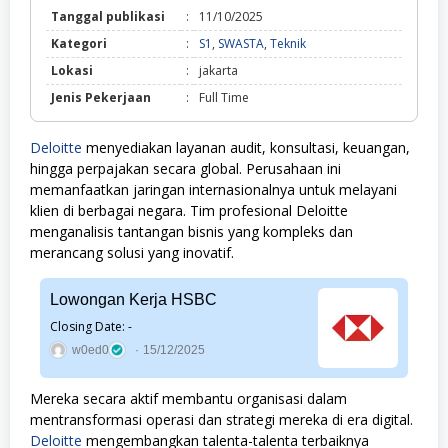
Tanggal publikasi
:
11/10/2025
S1,
Kategori
:
S1
,
SWASTA
,
Teknik
SWASTA,
Lokasi
:
jakarta
Teknik
Jenis Pekerjaan
:
Full Time
Deloitte
menyediakan layanan audit, konsultasi, keuangan,
hingga perpajakan secara global. Perusahaan ini
memanfaatkan jaringan internasionalnya untuk melayani
klien di berbagai negara. Tim profesional Deloitte
menganalisis tantangan bisnis yang kompleks dan
merancang solusi yang inovatif.
Lowongan Kerja HSBC
Closing Date: -
w0ed0
15/12/2025
Mereka secara aktif membantu organisasi dalam
mentransformasi operasi dan strategi mereka di era digital.
Deloitte
mengembangkan talenta-talenta terbaiknya