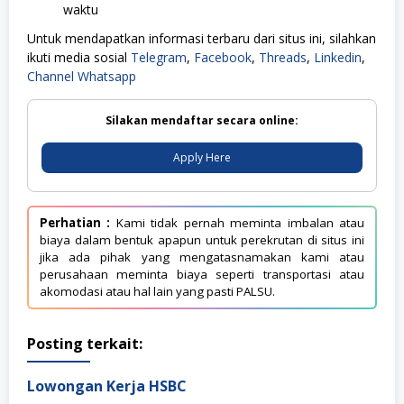
waktu
Untuk mendapatkan informasi terbaru dari situs ini, silahkan
ikuti media sosial
Telegram
,
Facebook
,
Threads
,
Linkedin
,
Channel Whatsapp
Silakan mendaftar secara online:
Apply Here
Perhatian :
Kami tidak pernah meminta imbalan atau
biaya dalam bentuk apapun untuk perekrutan di situs ini
jika ada pihak yang mengatasnamakan kami atau
perusahaan meminta biaya seperti transportasi atau
akomodasi atau hal lain yang pasti PALSU.
Posting terkait:
Lowongan Kerja HSBC