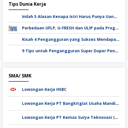
Tips Dunia Kerja
Inilah 5 Alasan Kenapa Istri Harus Punya Uang Sendiri Setelah Menikah
Perbedaan UFLP, U-FRESH dan ULIP pada Program Unilever
Kisah 4 Pengangguran yang Sukses Mendapat Kerja
9 Tips untuk Pengangguran Super Duper Penting
SMA/ SMK
Lowongan Kerja HSBC
Lowongan Kerja PT Bangkitgiat Usaha Mandiri (NT Corp)
Lowongan Kerja PT Kemas Surya Teknovasi (FlexyPack)