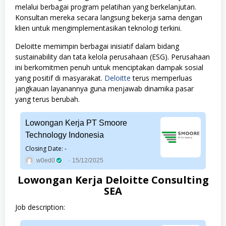
melalui berbagai program pelatihan yang berkelanjutan.
Konsultan mereka secara langsung bekerja sama dengan
klien untuk mengimplementasikan teknologi terkini.
Deloitte memimpin berbagai inisiatif dalam bidang
sustainability dan tata kelola perusahaan (ESG). Perusahaan
ini berkomitmen penuh untuk menciptakan dampak sosial
yang positif di masyarakat.
Deloitte
terus memperluas
jangkauan layanannya guna menjawab dinamika pasar
yang terus berubah.
Lowongan Kerja PT Smoore
Technology Indonesia
Closing Date: -
w0ed0
15/12/2025
Lowongan Kerja Deloitte Consulting
SEA
Job description: