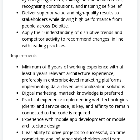
recognising contributions, and inspiring self-belief.
Deliver superior value and high-quality results to
stakeholders while driving high performance from
people across Deloitte.
Apply their understanding of disruptive trends and
competitor activity to recommend changes, in line
with leading practices.
Requirements:
Minimum of 8 years of working experience with at
least 3 years relevant architecture experience,
preferably in enterprise-level marketing platforms,
implementing data-driven personalization solutions
Digital marketing, martech knowledge is preferred
Practical experience implementing web technologies
(client- and service-side) is key, and affinity to remain
connected to the code is required
Experience with mobile app development or mobile
architecture design
Clear ability to drive projects to successful, on-time
completion and influence stakeholders and team