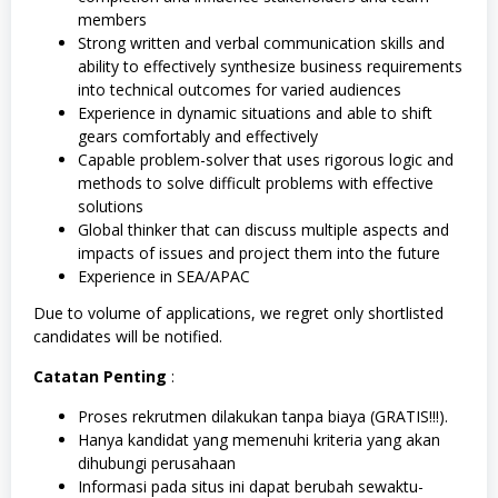
members
Strong written and verbal communication skills and
ability to effectively synthesize business requirements
into technical outcomes for varied audiences
Experience in dynamic situations and able to shift
gears comfortably and effectively
Capable problem-solver that uses rigorous logic and
methods to solve difficult problems with effective
solutions
Global thinker that can discuss multiple aspects and
impacts of issues and project them into the future
Experience in SEA/APAC
Due to volume of applications, we regret only shortlisted
candidates will be notified.
Catatan Penting
:
Proses rekrutmen dilakukan tanpa biaya (GRATIS!!!).
Hanya kandidat yang memenuhi kriteria yang akan
dihubungi perusahaan
Informasi pada situs ini dapat berubah sewaktu-