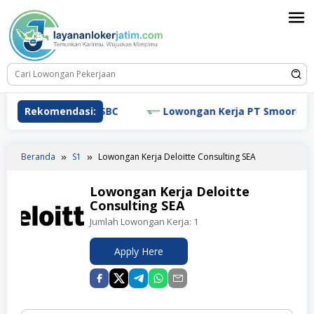
Loncat
ke
konten
ngan Kerja HSBC
Rekomendasi:
Lowongan Kerja PT Smoore Technol
Beranda
S1
Lowongan Kerja Deloitte Consulting SEA
Lowongan Kerja Deloitte
Consulting SEA
Jumlah Lowongan Kerja:
1
Apply Here