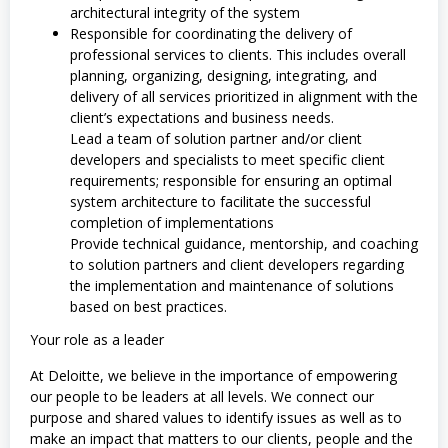
architectural integrity of the system
Responsible for coordinating the delivery of
professional services to clients. This includes overall
planning, organizing, designing, integrating, and
delivery of all services prioritized in alignment with the
client’s expectations and business needs.
Lead a team of solution partner and/or client
developers and specialists to meet specific client
requirements; responsible for ensuring an optimal
system architecture to facilitate the successful
completion of implementations
Provide technical guidance, mentorship, and coaching
to solution partners and client developers regarding
the implementation and maintenance of solutions
based on best practices.
Your role as a leader
At Deloitte, we believe in the importance of empowering
our people to be leaders at all levels. We connect our
purpose and shared values to identify issues as well as to
make an impact that matters to our clients, people and the