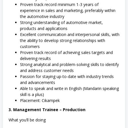
Proven track record minimum 1-3 years of
experience in sales and marketing, preferably within
the automotive industry
Strong understanding of automotive market,
products and applications
Excellent communication and interpersonal skills, with
the ability to develop strong relationships with
customers
Proven track record of achieving sales targets and
delivering results
Strong analytical and problem-solving skills to identify
and address customer needs
Passion for staying up-to-date with industry trends
and advancements
Able to speak and write in English (Mandarin speaking
skill is a plus)
Placement: Cikampek
3. Management Trainee – Production
What you’ll be doing