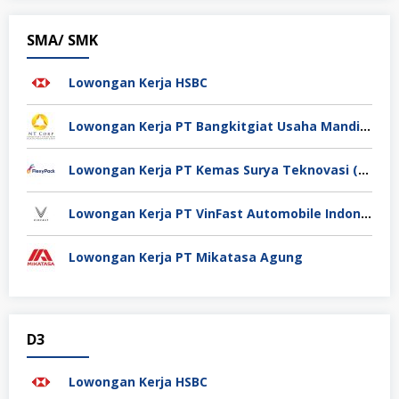
SMA/ SMK
Lowongan Kerja HSBC
Lowongan Kerja PT Bangkitgiat Usaha Mandiri (NT Corp)
Lowongan Kerja PT Kemas Surya Teknovasi (FlexyPack)
Lowongan Kerja PT VinFast Automobile Indonesia
Lowongan Kerja PT Mikatasa Agung
D3
Lowongan Kerja HSBC