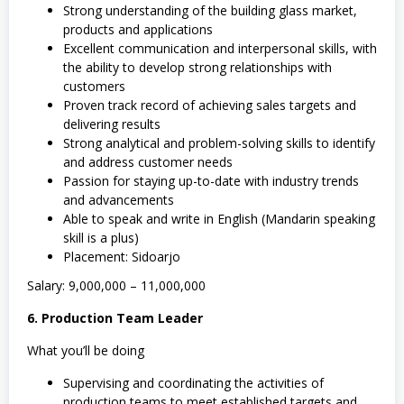
Strong understanding of the building glass market,
products and applications
Excellent communication and interpersonal skills, with
the ability to develop strong relationships with
customers
Proven track record of achieving sales targets and
delivering results
Strong analytical and problem-solving skills to identify
and address customer needs
Passion for staying up-to-date with industry trends
and advancements
Able to speak and write in English (Mandarin speaking
skill is a plus)
Placement: Sidoarjo
Salary: 9,000,000 – 11,000,000
6. Production Team Leader
What you’ll be doing
Supervising and coordinating the activities of
production teams to meet established targets and