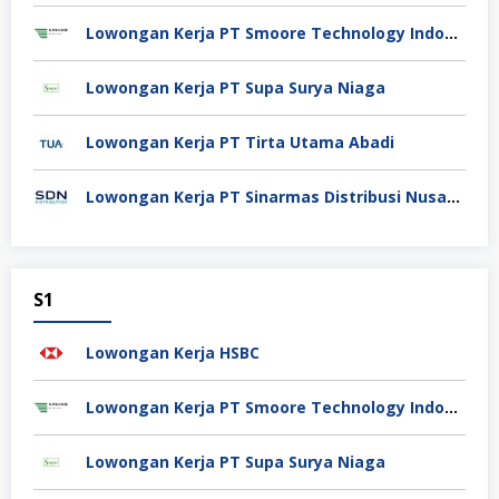
Lowongan Kerja PT Smoore Technology Indonesia
Lowongan Kerja PT Supa Surya Niaga
Lowongan Kerja PT Tirta Utama Abadi
Lowongan Kerja PT Sinarmas Distribusi Nusantara
S1
Lowongan Kerja HSBC
Lowongan Kerja PT Smoore Technology Indonesia
Lowongan Kerja PT Supa Surya Niaga