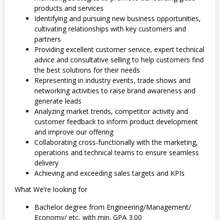
products and services
Identifying and pursuing new business opportunities,
cultivating relationships with key customers and
partners
Providing excellent customer service, expert technical
advice and consultative selling to help customers find
the best solutions for their needs
Representing in industry events, trade shows and
networking activities to raise brand awareness and
generate leads
Analyzing market trends, competitor activity and
customer feedback to inform product development
and improve our offering
Collaborating cross-functionally with the marketing,
operations and technical teams to ensure seamless
delivery
Achieving and exceeding sales targets and KPIs
What We’re looking for
Bachelor degree from Engineering/Management/
Economy/ etc, with min. GPA 3.00