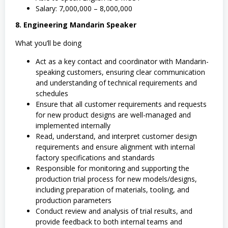
Salary: 7,000,000 – 8,000,000
8. Engineering Mandarin Speaker
What you’ll be doing
Act as a key contact and coordinator with Mandarin-
speaking customers, ensuring clear communication
and understanding of technical requirements and
schedules
Ensure that all customer requirements and requests
for new product designs are well-managed and
implemented internally
Read, understand, and interpret customer design
requirements and ensure alignment with internal
factory specifications and standards
Responsible for monitoring and supporting the
production trial process for new models/designs,
including preparation of materials, tooling, and
production parameters
Conduct review and analysis of trial results, and
provide feedback to both internal teams and