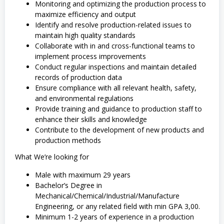
Monitoring and optimizing the production process to
maximize efficiency and output
Identify and resolve production-related issues to
maintain high quality standards
Collaborate with in and cross-functional teams to
implement process improvements
Conduct regular inspections and maintain detailed
records of production data
Ensure compliance with all relevant health, safety,
and environmental regulations
Provide training and guidance to production staff to
enhance their skills and knowledge
Contribute to the development of new products and
production methods
What We’re looking for
Male with maximum 29 years
Bachelor’s Degree in
Mechanical/Chemical/Industrial/Manufacture
Engineering, or any related field with min GPA 3,00.
Minimum 1-2 years of experience in a production