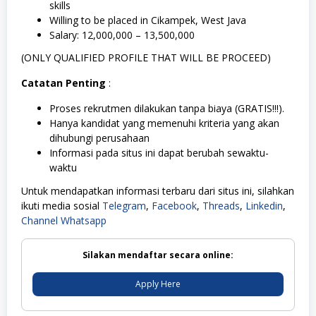
skills
Willing to be placed in Cikampek, West Java
Salary: 12,000,000 – 13,500,000
(ONLY QUALIFIED PROFILE THAT WILL BE PROCEED)
Catatan Penting
:
Proses rekrutmen dilakukan tanpa biaya (GRATIS!!!).
Hanya kandidat yang memenuhi kriteria yang akan
dihubungi perusahaan
Informasi pada situs ini dapat berubah sewaktu-
waktu
Untuk mendapatkan informasi terbaru dari situs ini, silahkan
ikuti media sosial
Telegram
,
Facebook
,
Threads
,
Linkedin
,
Channel Whatsapp
Silakan mendaftar secara online:
Apply Here