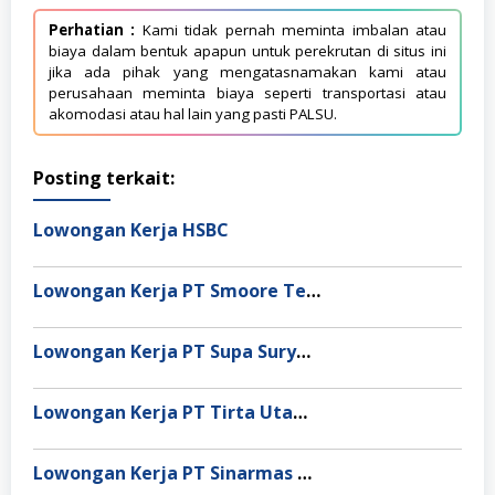
Perhatian :
Kami tidak pernah meminta imbalan atau
biaya dalam bentuk apapun untuk perekrutan di situs ini
jika ada pihak yang mengatasnamakan kami atau
perusahaan meminta biaya seperti transportasi atau
akomodasi atau hal lain yang pasti PALSU.
Posting terkait:
Lowongan Kerja HSBC
Lowongan Kerja PT Smoore Technology Indonesia
Lowongan Kerja PT Supa Surya Niaga
Lowongan Kerja PT Tirta Utama Abadi
Lowongan Kerja PT Sinarmas Distribusi Nusantara