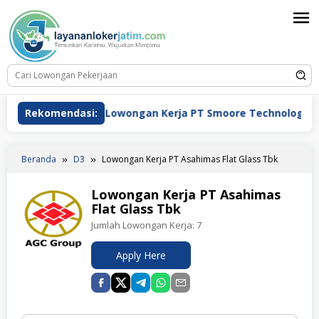
Loncat
ke
konten
Rekomendasi:
Lowongan Kerja PT Smoore Technology Indonesia
Beranda
D3
Lowongan Kerja PT Asahimas Flat Glass Tbk
Lowongan Kerja PT Asahimas
Flat Glass Tbk
Jumlah Lowongan Kerja:
7
Apply Here