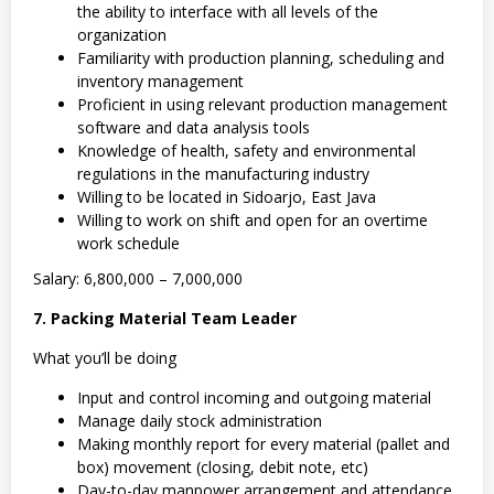
the ability to interface with all levels of the
organization
Familiarity with production planning, scheduling and
inventory management
Proficient in using relevant production management
software and data analysis tools
Knowledge of health, safety and environmental
regulations in the manufacturing industry
Willing to be located in Sidoarjo, East Java
Willing to work on shift and open for an overtime
work schedule
Salary: 6,800,000 – 7,000,000
7. Packing Material Team Leader
What you’ll be doing
Input and control incoming and outgoing material
Manage daily stock administration
Making monthly report for every material (pallet and
box) movement (closing, debit note, etc)
Day-to-day manpower arrangement and attendance