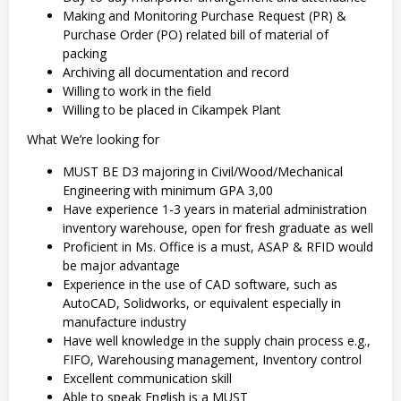
Making and Monitoring Purchase Request (PR) &
Purchase Order (PO) related bill of material of
packing
Archiving all documentation and record
Willing to work in the field
Willing to be placed in Cikampek Plant
What We’re looking for
MUST BE D3 majoring in Civil/Wood/Mechanical
Engineering with minimum GPA 3,00
Have experience 1-3 years in material administration
inventory warehouse, open for fresh graduate as well
Proficient in Ms. Office is a must, ASAP & RFID would
be major advantage
Experience in the use of CAD software, such as
AutoCAD, Solidworks, or equivalent especially in
manufacture industry
Have well knowledge in the supply chain process e.g.,
FIFO, Warehousing management, Inventory control
Excellent communication skill
Able to speak English is a MUST