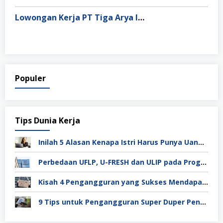
Lowongan Kerja PT Tiga Arya Inggil
Populer
Tips Dunia Kerja
Inilah 5 Alasan Kenapa Istri Harus Punya Uang Sendiri Setelah Menikah
Perbedaan UFLP, U-FRESH dan ULIP pada Program Unilever
Kisah 4 Pengangguran yang Sukses Mendapat Kerja
9 Tips untuk Pengangguran Super Duper Penting