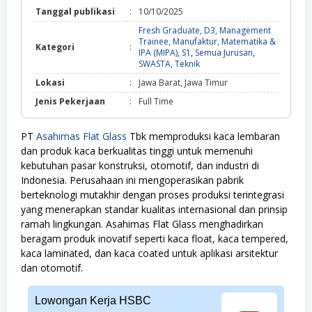
Tanggal publikasi
:
10/10/2025
Fresh Graduate
,
D3
,
Management
Trainee
,
Manufaktur
,
Matematika &
Kategori
:
IPA (MIPA)
,
S1
,
Semua Jurusan
,
Fresh
SWASTA
,
Teknik
Graduate,
Lokasi
:
Jawa Barat, Jawa Timur
D3,
Management
Jenis Pekerjaan
:
Full Time
Trainee,
Manufaktur,
Matematika
PT
Asahimas Flat Glass
Tbk memproduksi kaca lembaran
&
dan produk kaca berkualitas tinggi untuk memenuhi
IPA
(MIPA),
kebutuhan pasar konstruksi, otomotif, dan industri di
S1,
Indonesia. Perusahaan ini mengoperasikan pabrik
Semua
berteknologi mutakhir dengan proses produksi terintegrasi
Jurusan,
SWASTA,
yang menerapkan standar kualitas internasional dan prinsip
Teknik
ramah lingkungan. Asahimas Flat Glass menghadirkan
beragam produk inovatif seperti kaca float, kaca tempered,
kaca laminated, dan kaca coated untuk aplikasi arsitektur
dan otomotif.
Lowongan Kerja HSBC