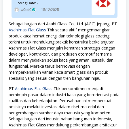
Closing Date: -
w0ed0
15/12/2025
Sebagai bagian dari Asahi Glass Co., Ltd. (AGC) Jepang, PT
Asahimas Flat Glass
Tbk secara aktif mengembangkan
produk kaca hemat energi dan teknologi glass coating
terkini untuk mendukung praktik konstruksi berkelanjutan.
Asahimas Flat Glass menjalin kemitraan strategis dengan
developer, kontraktor, dan produsen otomotif ternama
dalam menyediakan solusi kaca yang aman, estetik, dan
fungsional. Mereka terus berinovasi dengan
memperkenalkan varian kaca smart glass dan produk
spesialis yang sesuai dengan tren bangunan hijau.
PT
Asahimas Flat Glass
Tbk berkomitmen menjadi
pemimpin pasar dalam industri kaca yang berorientasi pada
kualitas dan keberlanjutan. Perusahaan ini memperkuat
posisinya melalui investasi dalam riset material dan
pengembangan sumber daya manusia yang kompeten.
Sebagai bagian dari industri bahan bangunan Indonesia,
Asahimas Flat Glass mendukung perkembangan arsitektur