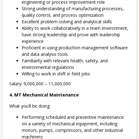
engineering or process improvement role
Strong understanding of manufacturing processes,
quality control, and process optimization
Excellent problem-solving and analytical skills
Ability to work collaboratively in a team environment,
have strong leadership and prove with leadership
experience
Proficient in using production management software
and data analysis tools
Familiarity with relevant health, safety, and
environmental regulations
Willing to work in shift in field jobs
Salary: 9,000,000 – 11,000,000
4. MT Mechanical Maintenance
What you’ll be doing
Performing scheduled and preventive maintenance
on a variety of mechanical equipment, including
motors, pumps, compressors, and other industrial
machinery