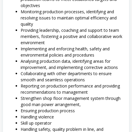
objectives
Monitoring production processes, identifying and
resolving issues to maintain optimal efficiency and
quality
Providing leadership, coaching and support to team
members, fostering a positive and collaborative work
environment
Implementing and enforcing health, safety and
environmental policies and procedures
Analysing production data, identifying areas for
improvement, and implementing corrective actions
Collaborating with other departments to ensure
smooth and seamless operations
Reporting on production performance and providing
recommendations to management
Strengthen shop floor management system through
good man power arrangement,
Ensuring production process
Handling violence
Skill up operator
Handling safety, quality problem in line, and