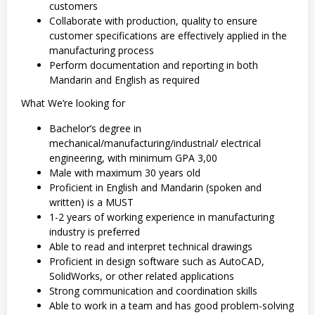
customers
Collaborate with production, quality to ensure
customer specifications are effectively applied in the
manufacturing process
Perform documentation and reporting in both
Mandarin and English as required
What We’re looking for
Bachelor’s degree in
mechanical/manufacturing/industrial/ electrical
engineering, with minimum GPA 3,00
Male with maximum 30 years old
Proficient in English and Mandarin (spoken and
written) is a MUST
1-2 years of working experience in manufacturing
industry is preferred
Able to read and interpret technical drawings
Proficient in design software such as AutoCAD,
SolidWorks, or other related applications
Strong communication and coordination skills
Able to work in a team and has good problem-solving