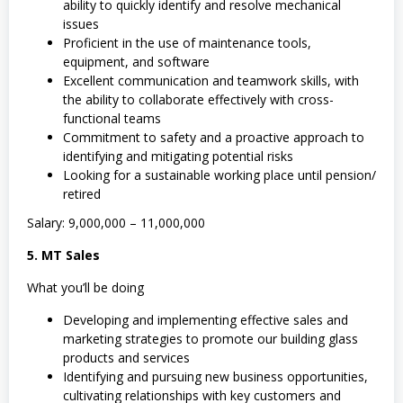
ability to quickly identify and resolve mechanical
issues
Proficient in the use of maintenance tools,
equipment, and software
Excellent communication and teamwork skills, with
the ability to collaborate effectively with cross-
functional teams
Commitment to safety and a proactive approach to
identifying and mitigating potential risks
Looking for a sustainable working place until pension/
retired
Salary: 9,000,000 – 11,000,000
5. MT Sales
What you’ll be doing
Developing and implementing effective sales and
marketing strategies to promote our building glass
products and services
Identifying and pursuing new business opportunities,
cultivating relationships with key customers and