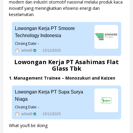
modern dan industri otomotif nasional melalui produk kaca
inovatif yang meningkatkan efisiensi energi dan
keselamatan.
Lowongan Kerja PT Smoore
Technology Indonesia
Closing Date: -
w0ed0
15/12/2025
Lowongan Kerja PT Asahimas Flat
Glass Tbk
1. Management Trainee – Monozukuri and Kaizen
Lowongan Kerja PT Supa Surya
Niaga
Closing Date: -
w0ed0
15/12/2025
What you’ll be doing