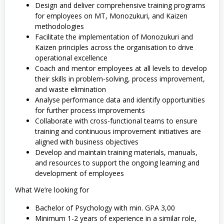
Design and deliver comprehensive training programs
for employees on MT, Monozukuri, and Kaizen
methodologies
Facilitate the implementation of Monozukuri and
Kaizen principles across the organisation to drive
operational excellence
Coach and mentor employees at all levels to develop
their skills in problem-solving, process improvement,
and waste elimination
Analyse performance data and identify opportunities
for further process improvements
Collaborate with cross-functional teams to ensure
training and continuous improvement initiatives are
aligned with business objectives
Develop and maintain training materials, manuals,
and resources to support the ongoing learning and
development of employees
What We’re looking for
Bachelor of Psychology with min. GPA 3,00
Minimum 1-2 years of experience in a similar role,