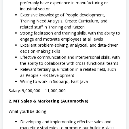
preferably have experience in manufacturing or
industrial sector
Extensive knowledge of People development,
Training Need Analysis, Create Curriculum, and
related stuff in Training and Kaizen
Strong facilitation and training skills, with the ability to
engage and motivate employees at all levels
Excellent problem-solving, analytical, and data-driven
decision-making skills
Effective communication and interpersonal skills, with
the ability to collaborate with cross-functional teams
Relevant tertiary qualification in a related field, such
as People / HR Development
Willing to work in Sidoarjo, East Java
Salary: 9,000,000 – 11,000,000
2. MT Sales & Marketing (Automotive)
What you’ll be doing
Developing and implementing effective sales and
marketing strategies to promote our building glass