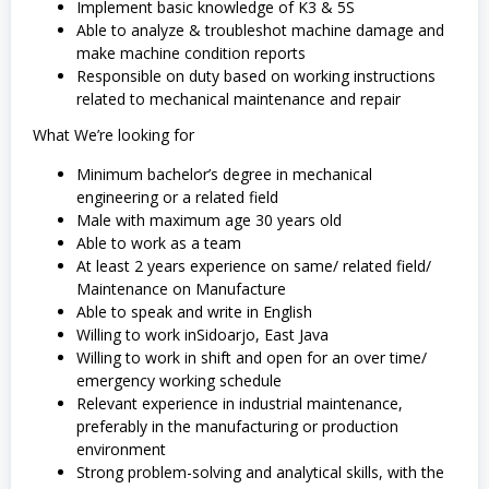
Implement basic knowledge of K3 & 5S
Able to analyze & troubleshot machine damage and
make machine condition reports
Responsible on duty based on working instructions
related to mechanical maintenance and repair
What We’re looking for
Minimum bachelor’s degree in mechanical
engineering or a related field
Male with maximum age 30 years old
Able to work as a team
At least 2 years experience on same/ related field/
Maintenance on Manufacture
Able to speak and write in English
Willing to work inSidoarjo, East Java
Willing to work in shift and open for an over time/
emergency working schedule
Relevant experience in industrial maintenance,
preferably in the manufacturing or production
environment
Strong problem-solving and analytical skills, with the