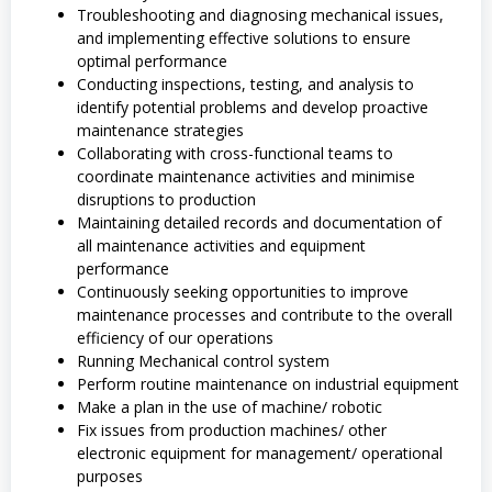
Troubleshooting and diagnosing mechanical issues,
and implementing effective solutions to ensure
optimal performance
Conducting inspections, testing, and analysis to
identify potential problems and develop proactive
maintenance strategies
Collaborating with cross-functional teams to
coordinate maintenance activities and minimise
disruptions to production
Maintaining detailed records and documentation of
all maintenance activities and equipment
performance
Continuously seeking opportunities to improve
maintenance processes and contribute to the overall
efficiency of our operations
Running Mechanical control system
Perform routine maintenance on industrial equipment
Make a plan in the use of machine/ robotic
Fix issues from production machines/ other
electronic equipment for management/ operational
purposes