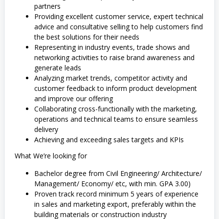
partners
Providing excellent customer service, expert technical
advice and consultative selling to help customers find
the best solutions for their needs
Representing in industry events, trade shows and
networking activities to raise brand awareness and
generate leads
Analyzing market trends, competitor activity and
customer feedback to inform product development
and improve our offering
Collaborating cross-functionally with the marketing,
operations and technical teams to ensure seamless
delivery
Achieving and exceeding sales targets and KPIs
What We’re looking for
Bachelor degree from Civil Engineering/ Architecture/
Management/ Economy/ etc, with min. GPA 3.00)
Proven track record minimum 5 years of experience
in sales and marketing export, preferably within the
building materials or construction industry