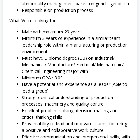
abnormality management based on genchi-genbutsu.
Responsible on production process
What We’re looking for
Male with maximum 29 years
Minimum 3 years of experience in a similar team
leadership role within a manufacturing or production
environment
Must have Diploma degree (D3) on Industrial/
Mechanical/ Manufacture/ Electrical/ Mechatronic/
Chemical Engineering major with
Minimum GPA : 3.00
Have a potential and experience as a leader (Able to
lead a group)
Strong technical understanding of production
processes, machinery and quality control
Excellent problem-solving, decision-making and
critical thinking skills
Proven ability to lead and motivate teams, fostering
a positive and collaborative work culture
Effective communication and interpersonal skills, with