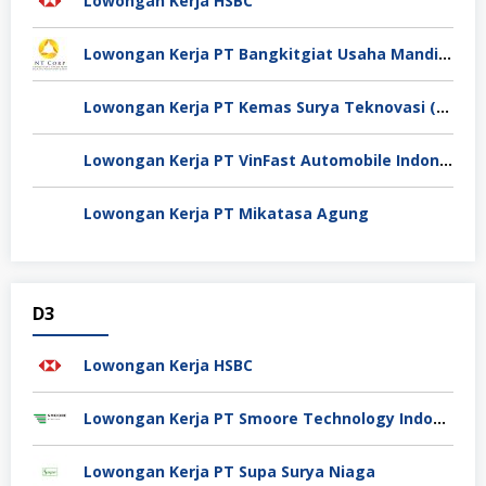
Lowongan Kerja HSBC
Lowongan Kerja PT Bangkitgiat Usaha Mandiri (NT Corp)
Lowongan Kerja PT Kemas Surya Teknovasi (FlexyPack)
Lowongan Kerja PT VinFast Automobile Indonesia
Lowongan Kerja PT Mikatasa Agung
D3
Lowongan Kerja HSBC
Lowongan Kerja PT Smoore Technology Indonesia
Lowongan Kerja PT Supa Surya Niaga