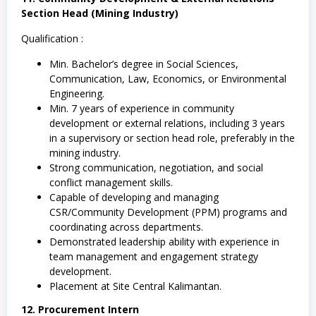
Section Head (Mining Industry)
Qualification :
Min. Bachelor’s degree in Social Sciences,
Communication, Law, Economics, or Environmental
Engineering.
Min. 7 years of experience in community
development or external relations, including 3 years
in a supervisory or section head role, preferably in the
mining industry.
Strong communication, negotiation, and social
conflict management skills.
Capable of developing and managing
CSR/Community Development (PPM) programs and
coordinating across departments.
Demonstrated leadership ability with experience in
team management and engagement strategy
development.
Placement at Site Central Kalimantan.
12. Procurement Intern