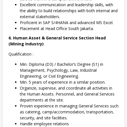
Excellent communication and leadership skills, with
the ability to build relationships with both internal and
external stakeholders.
Proficient in SAP S/4HANA and advanced MS Excel.
Placement at Head Office South Jakarta.
6. Human Asset & General Service Section Head
(Mining Industry)
Qualification :
Min. Diploma (D3) / Bachelor’s Degree (S1) in
Management, Psychology, Law, Industrial
Engineering, or Civil Engineering.
Min. 5 years of experience in a similar position.
Organize, supervise, and coordinate all activities in
the Human Assets. Personnel, and General Services
departments at the site.
Proven experience in managing General Services such
as catering, camp/accommodation, transportation,
security, and site facilities.
Handle employee relations