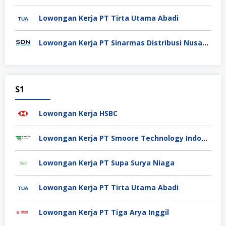
Lowongan Kerja PT Tirta Utama Abadi
Lowongan Kerja PT Sinarmas Distribusi Nusantara
S1
Lowongan Kerja HSBC
Lowongan Kerja PT Smoore Technology Indonesia
Lowongan Kerja PT Supa Surya Niaga
Lowongan Kerja PT Tirta Utama Abadi
Lowongan Kerja PT Tiga Arya Inggil