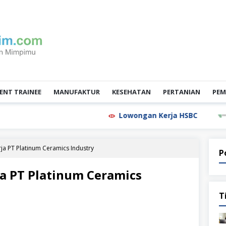
NT TRAINEE
MANUFAKTUR
KESEHATAN
PERTANIAN
PEM
Lowongan Kerja HSBC
Lowongan
a PT Platinum Ceramics Industry
P
a PT Platinum Ceramics
T