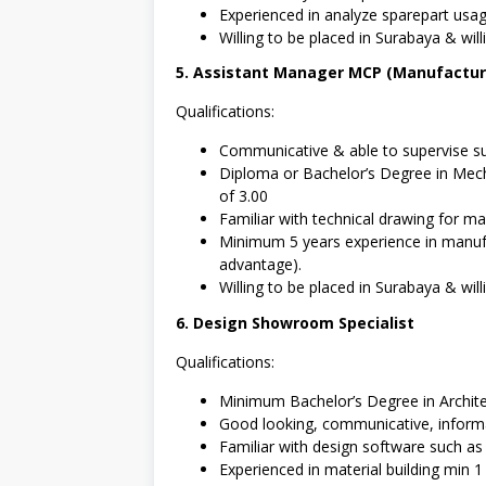
Experienced in analyze sparepart usa
Willing to be placed in Surabaya & willi
5. Assistant Manager MCP (Manufacturi
Qualifications:
Communicative & able to supervise su
Diploma or Bachelor’s Degree in Mech
of 3.00
Familiar with technical drawing for mac
Minimum 5 years experience in manufa
advantage).
Willing to be placed in Surabaya & willi
6. Design Showroom Specialist
Qualifications:
Minimum Bachelor’s Degree in Archite
Good looking, communicative, inform
Familiar with design software such a
Experienced in material building min 1