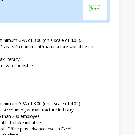
minimum GPA of 3.00 (on a scale of 4.00).
 2 years (in consultant/manufacture would be an
ax literacy.
il, & responsible.
minimum GPA of 3.00 (on a scale of 4.00).
e Accounting at manufacture industry.
re than 200 employee.
ble to take initiative.
oft Office plus advance level in Excel.