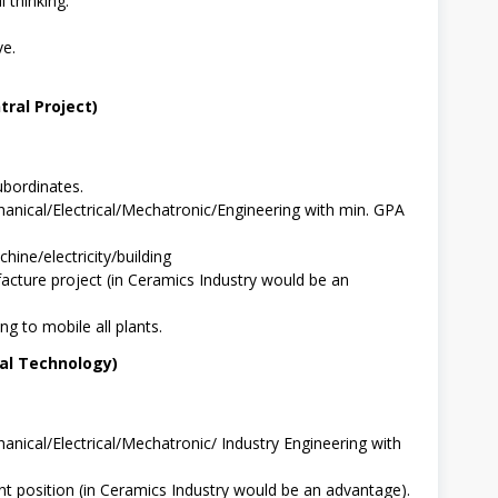
l thinking.
ve.
ral Project)
bordinates.
anical/Electrical/Mechatronic/Engineering with min. GPA
hine/electricity/building
cture project (in Ceramics Industry would be an
ng to mobile all plants.
ral Technology)
nical/Electrical/Mechatronic/ Industry Engineering with
t position (in Ceramics Industry would be an advantage).