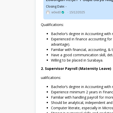
Closing Date: -
w0ed0
15/12/2025
Qualifications:
Bachelor’s degree in Accounting with 
Experienced in finance accounting for
advantage).
Familiar with financial, accounting, & t
Have a good communication skill, deta
Willing to be placed in Surabaya.
2. Supervisor Payroll (Maternity Leave)
ualifications:
Bachelor’s degree in Accounting with 
Experience minimum 2 years in Financ
Familiar with handling payroll for mo
Should be analytical, independent and a
Computer literate, especially in Micros