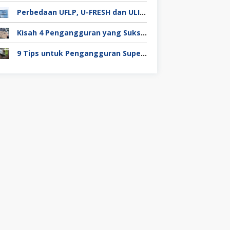
Perbedaan UFLP, U-FRESH dan ULIP pada Program Unilever
Kisah 4 Pengangguran yang Sukses Mendapat Kerja
9 Tips untuk Pengangguran Super Duper Penting