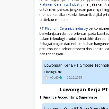
Platinum Ceramics Industry
menjalin kemitra
untuk memperluas jangkauan pasarnya hingg
memperkenalkan koleksi keramik digital pri
arsitektur modern.
PT
Platinum Ceramics Industry
berkomitmen 
berkelanjutan dan berorientasi pada kualita
dalam teknologi produksi mutakhir dan p
Sebagai bagian dari industri bahan bangun
pertumbuhan sektor properti dan konstruksi 
dan terjangkau.
Lowongan Kerja PT Smoore Technolo
Closing Date: -
w0ed0
15/12/2025
Lowongan Kerja PT 
1. Finance Accounting Supervisor
Lowongan Kerja PT Supa Surya Nia