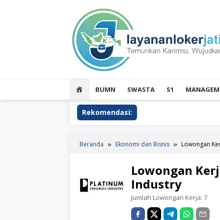
Loncat
ke
konten
HOME
BUMN
SWASTA
S1
MANAGEME
Rekomendasi:
Beranda
Ekonomi dan Bisnis
Lowongan Kerj
Lowongan Kerj
Industry
Jumlah Lowongan Kerja:
7