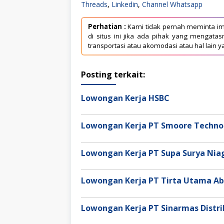
Threads
,
Linkedin
,
Channel Whatsapp
Perhatian :
Kami tidak pernah meminta im
di situs ini jika ada pihak yang mengat
transportasi atau akomodasi atau hal lain y
Posting terkait:
Lowongan Kerja HSBC
Lowongan Kerja PT Smoore Technol
Lowongan Kerja PT Supa Surya Ni
Lowongan Kerja PT Tirta Utama Ab
Lowongan Kerja PT Sinarmas Distri