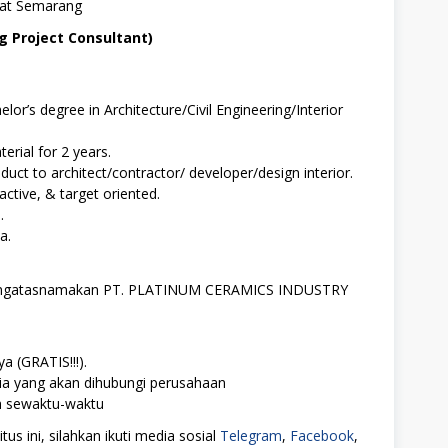
 at Semarang
ng Project Consultant)
or’s degree in Architecture/Civil Engineering/Interior
terial for 2 years.
oduct to architect/contractor/ developer/design interior.
ctive, & target oriented.
.
a.
 mengatasnamakan PT. PLATINUM CERAMICS INDUSTRY
a (GRATIS!!!).
ia yang akan dihubungi perusahaan
ah sewaktu-waktu
us ini, silahkan ikuti media sosial
Telegram
,
Facebook
,