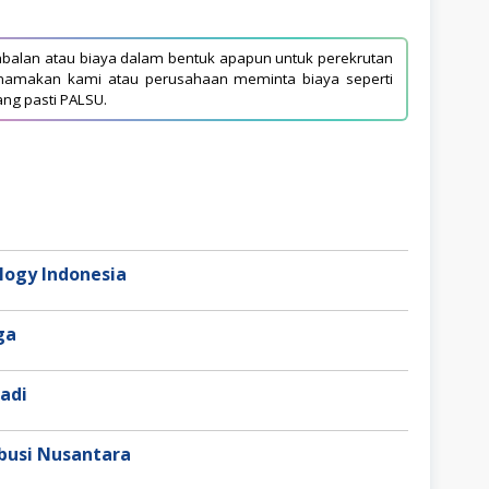
balan atau biaya dalam bentuk apapun untuk perekrutan
asnamakan kami atau perusahaan meminta biaya seperti
ang pasti PALSU.
ogy Indonesia
aga
adi
busi Nusantara