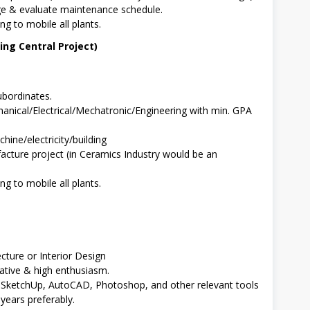
ge & evaluate maintenance schedule.
ng to mobile all plants.
ng Central Project)
bordinates.
anical/Electrical/Mechatronic/Engineering with min. GPA
hine/electricity/building
cture project (in Ceramics Industry would be an
ng to mobile all plants.
cture or Interior Design
ative & high enthusiasm.
s SketchUp, AutoCAD, Photoshop, and other relevant tools
 years preferably.