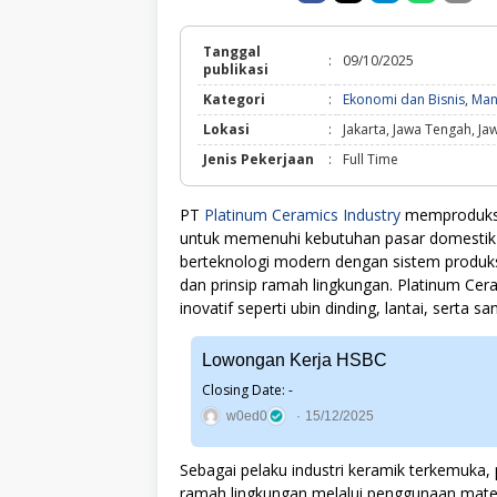
Tanggal
:
09/10/2025
publikasi
Kategori
:
Ekonomi dan Bisnis
,
Man
Lokasi
:
Jakarta, Jawa Tengah, Ja
Jenis Pekerjaan
:
Full Time
PT
Platinum Ceramics Industry
memproduksi 
untuk memenuhi kebutuhan pasar domestik d
berteknologi modern dengan sistem produksi
dan prinsip ramah lingkungan. Platinum Ce
inovatif seperti ubin dinding, lantai, serta s
Lowongan Kerja HSBC
Closing Date: -
w0ed0
15/12/2025
Sebagai pelaku industri keramik terkemuka
ramah lingkungan melalui penggunaan materi