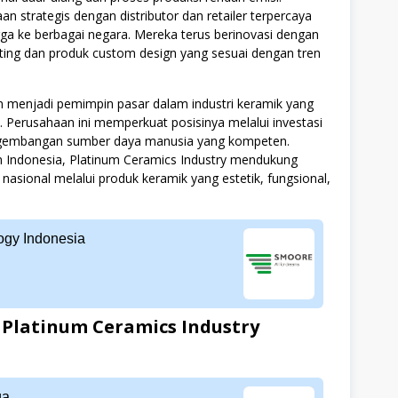
an strategis dengan distributor dan retailer terpercaya
a ke berbagai negara. Mereka terus berinovasi dengan
nting dan produk custom design yang sesuai dengan tren
menjadi pemimpin pasar dalam industri keramik yang
s. Perusahaan ini memperkuat posisinya melalui investasi
engembangan sumber daya manusia yang kompeten.
an Indonesia, Platinum Ceramics Industry mendukung
nasional melalui produk keramik yang estetik, fungsional,
gy Indonesia
Platinum Ceramics Industry
ga