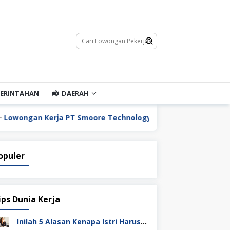
ERINTAHAN
DAERAH
 Kerja PT Smoore Technology Indonesia
Lowongan K
opuler
ips Dunia Kerja
Inilah 5 Alasan Kenapa Istri Harus Punya Uang Sendiri Setelah Menikah