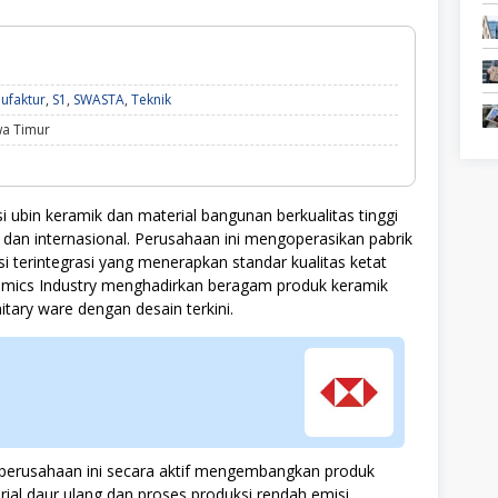
Ekonomi
ufaktur
,
S1
,
SWASTA
,
Teknik
dan
wa Timur
Bisnis,
Manufaktur,
S1,
SWASTA,
Teknik
ubin keramik dan material bangunan berkualitas tinggi
an internasional. Perusahaan ini mengoperasikan pabrik
 terintegrasi yang menerapkan standar kualitas ketat
ramics Industry menghadirkan beragam produk keramik
anitary ware dengan desain terkini.
, perusahaan ini secara aktif mengembangkan produk
al daur ulang dan proses produksi rendah emisi.