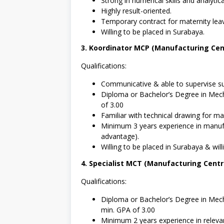
Strong in numerical skills and analytica
Highly result-oriented.
Temporary contract for maternity lea
Willing to be placed in Surabaya.
3. Koordinator MCP (Manufacturing Cent
Qualifications:
Communicative & able to supervise su
Diploma or Bachelor’s Degree in Mech
of 3.00
Familiar with technical drawing for mac
Minimum 3 years experience in manufa
advantage).
Willing to be placed in Surabaya & willi
4. Specialist MCT (Manufacturing Cent
Qualifications:
Diploma or Bachelor’s Degree in Mecha
min. GPA of 3.00
Minimum 2 years experience in relevan