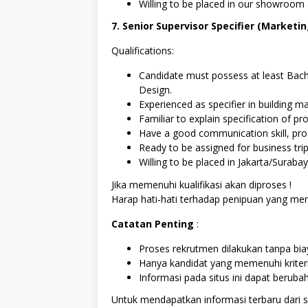
Willing to be placed in our showroom
7. Senior Supervisor Specifier (Marketi
Qualifications:
Candidate must possess at least Bachel
Design.
Experienced as specifier in building ma
Familiar to explain specification of pr
Have a good communication skill, proa
Ready to be assigned for business trip
Willing to be placed in Jakarta/Surabay
Jika memenuhi kualifikasi akan diproses !
Harap hati-hati terhadap penipuan yang
Catatan Penting
:
Proses rekrutmen dilakukan tanpa biay
Hanya kandidat yang memenuhi kriter
Informasi pada situs ini dapat berub
Untuk mendapatkan informasi terbaru dari sit